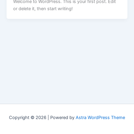
Welcome to WordPress. This is your first post. Edit
or delete it, then start writing!
Copyright © 2026 | Powered by
Astra WordPress Theme