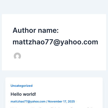
Skip
to
content
Author name:
mattzhao77@yahoo.com
Uncategorized
Hello world!
mattzhao77@yahoo.com
/
November 17, 2025