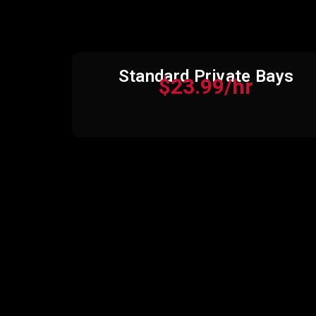
Standard Private Bays
$23.99/hr