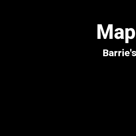
Mapl
Barrie'