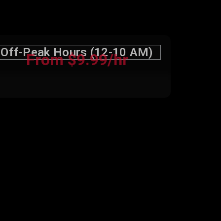
Off-Peak Hours (12-10 AM)
From $9.99/hr