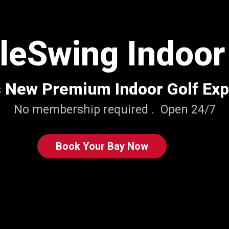
eSwing Indoor
s New Premium Indoor Golf Ex
No membership required . Open 24/7
Book Your Bay Now