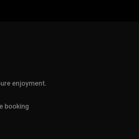
pure enjoyment.
ne booking