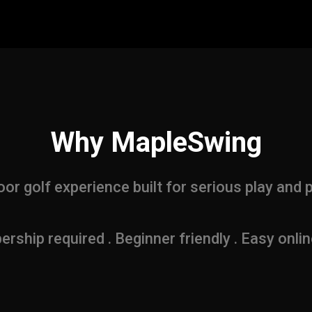
Why MapleSwing
or golf experience built for serious play and 
ship required . Beginner friendly . Easy onli