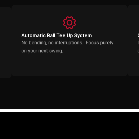
Automatic Ball Tee Up System
No bending, no interruptions. Focus purely
on your next swing.