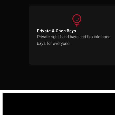
Private & Open Bays
Private right-hand bays and flexible open
bays for everyone.