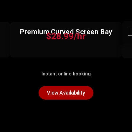
Premium Curved Screen Bay
$28.99/hr
Instant online booking
View Availability