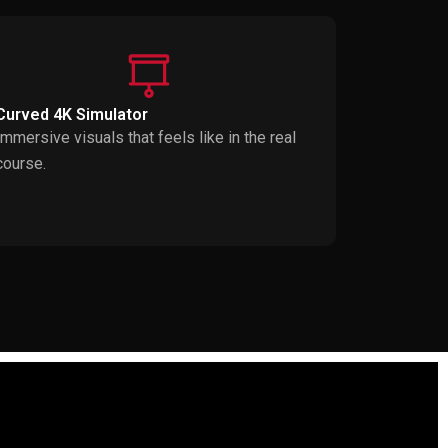
Curved 4K Simulator
Immersive visuals that feels like in the real
course.