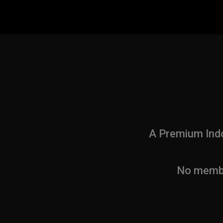
A Premium Indo
No member