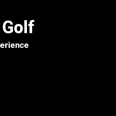
 Golf
perience